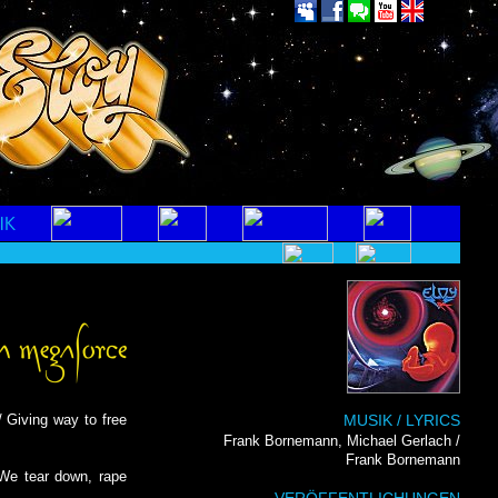
/ Giving way to free
MUSIK / LYRICS
Frank Bornemann, Michael Gerlach /
Frank Bornemann
 We tear down, rape