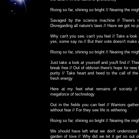
Rising so far, shining so bright // Nearing the migh
Savaged by the science machine // There's n
Disregarding all nature's laws // Have we got no p
Why can't you see, can't you feel // Take a loo
yes, some say no // But their vote doesn't make
Rising so far, shining so bright // Nearing the migh
Just take a look at yourself and you'll find // Ther
break free // Out of oblivion there's hope for new l
purity // Take heart and heed to the call of the w
fresh energy
Here at my feet what remains of society //
megaforce of technology
Out in the fields you can feel // Warriors gather
without fear // For they see life is withering
Rising so far, shining so bright // Nearing the migh
We should have left what we don't understand 
garden of love // Why did we let it get so out o