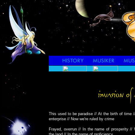
This used to be paradise // At the birth of time /
enterprise // Now we're ruled by crime
Frayed, overrun // In the name of prosperity //
the land // In the name of proficiency