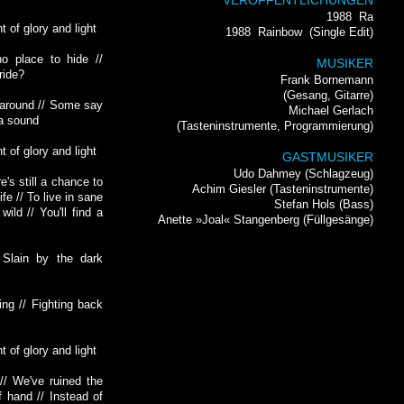
VERÖFFENTLICHUNGEN
1988
Ra
t of glory and light
1988
Rainbow
(Single Edit)
o place to hide //
MUSIKER
ride?
Frank Bornemann
(Gesang, Gitarre)
k around // Some say
Michael Gerlach
 a sound
(Tasteninstrumente, Programmierung)
t of glory and light
GASTMUSIKER
Udo Dahmey (Schlagzeug)
e's still a chance to
Achim Giesler (Tasteninstrumente)
ife // To live in sane
Stefan Hols (Bass)
ild // You'll find a
Anette »Joal« Stangenberg (Füllgesänge)
 Slain by the dark
ing // Fighting back
t of glory and light
// We've ruined the
f hand // Instead of