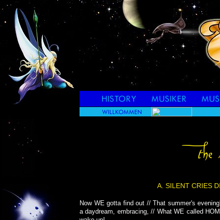
A. SILENT CRIES 
Now WE gotta find out // That summer's evening'
a daydream, embracing, // What WE called HOM
wake up!