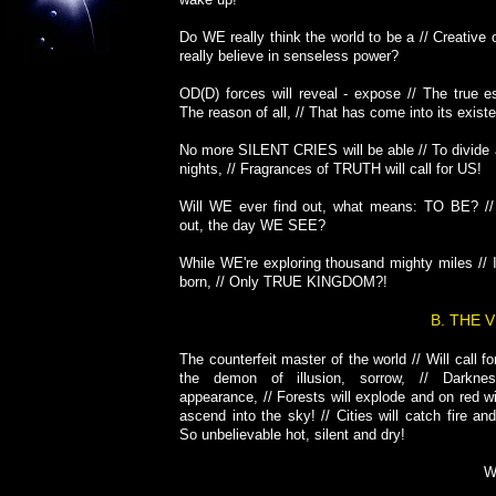
Do WE really think the world to be a // Creative
really believe in senseless power?
OD(D) forces will reveal - expose // The true e
The reason of all, // That has come into its exist
No more SILENT CRIES will be able // To divide 
nights, // Fragrances of TRUTH will call for US!
Will WE ever find out, what means: TO BE? //
out, the day WE SEE?
While WE're exploring thousand mighty miles // 
born, // Only TRUE KINGDOM?!
B. THE 
The counterfeit master of the world // Will call fo
the demon of illusion, sorrow, // Darkne
appearance, // Forests will explode and on red w
ascend into the sky! // Cities will catch fire and
So unbelievable hot, silent and dry!
W