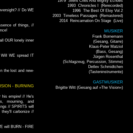
1979
Silent Cries And Mighty Echoes
1993
Chronicles I
(Rerecorded)
 oversight? // Do WE
1996
The Best Of Eloy Vol.2
2003
Timeless Passages
(Remastered)
2014
Reincarnation On Stage
(Live)
ssence of things, //
ence!
MUSIKER
Frank Bornemann
all OUR lonely inner
(Gesang, Gitarre)
Klaus-Peter Matziol
(Bass, Gesang)
 Will WE spread IT
Jürgen Rosenthal
(Schlagzeug, Percussion, Stimme)
Detlev Schmidtchen
In the lost and new-
(Tasteninstrumente)
GASTMUSIKER
VISION - BURNING
Brigitte Witt (Gesang auf »The Vision«)
r his empire! // He's
ss, mourning, and
ings // SPIRITS will
 they'll carbonize //
E will BURN - FIRE