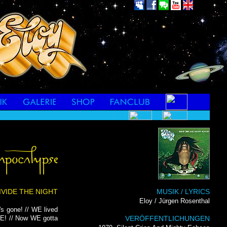
DIVIDE THE NIGHT
MUSIK / LYRICS
Eloy / Jürgen Rosenthal
s gone! // WE lived
E! // Now WE gotta
VERÖFFENTLICHUNGEN